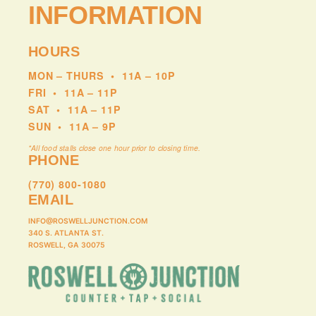
INFORMATION
HOURS
MON – THURS
•
11A – 10P
FRI
•
11A – 11P
SAT
•
11A – 11P
SUN
•
11A – 9P
*All food stalls close one hour prior to closing time.
PHONE
(770) 800-1080
EMAIL
INFO@ROSWELLJUNCTION.COM
340 S. ATLANTA ST.
ROSWELL, GA 30075