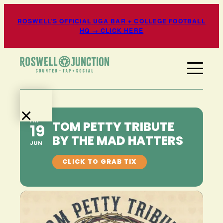
ROSWELL’S OFFICIAL UGA BAR + COLLEGE FOOTBALL
HQ → CLICK HERE
×
FRI
TOM PETTY TRIBUTE
19
EATS
BY THE MAD HATTERS
+
JUN
DRINKS
EVENTS
+
ENTERTAINMENT
SPORTS