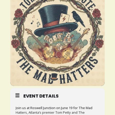
PLAN
YOUR
VISIT
BLOG
CONTACT
US
EVENT DETAILS
Join us at Roswell Junction on June 19 for The Mad
Hatters, Atlanta’s premier Tom Petty and The