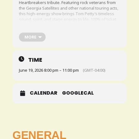
Heartbreakers tribute. Featuring rock veterans from
the Georgia Satellites and other national touring acts,
this high-energy show brings Tom Petty’s timeless
sound, spirit, and stage energy to life. 100% of ticket
sales go directly to the artists.This is a ticketed show.
Click
HERE
to grab your tickets!
MORE
TIME
June 19, 2026 8:00 pm – 11:00 pm
(GMT-04:00)
CALENDAR
GOOGLECAL
GENERAL