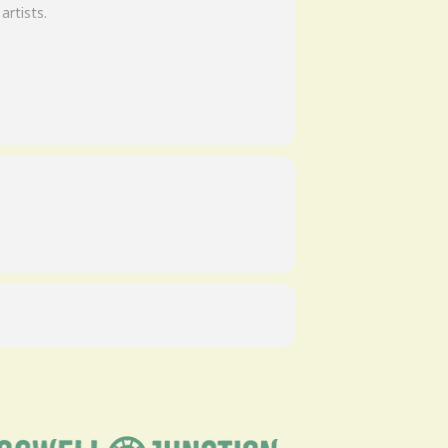
artists.
 the game than what they’d seen of
 they set their performance bar high…
 that would exactly reproduce the music
rdings. What emerged when they finished
of the music on the first 5 Lynyrd
rs the legacy of Lynyrd Skynyrd.
is band!”