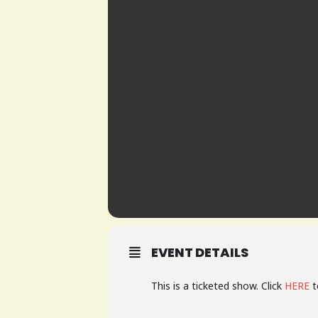
EVENT DETAILS
This is a ticketed show. Click
HERE
t