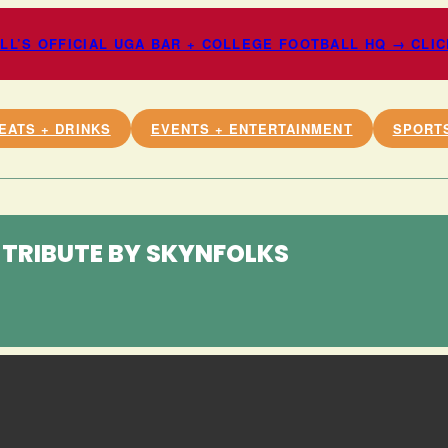
L’S OFFICIAL UGA BAR + COLLEGE FOOTBALL HQ → CLI
EATS + DRINKS
EVENTS + ENTERTAINMENT
SPORT
TRIBUTE BY SKYNFOLKS