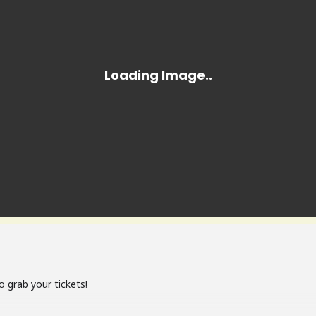
o grab your tickets!