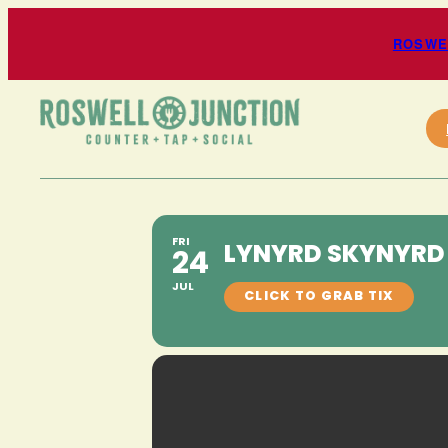
ROSWEL
FRI
LYNYRD SKYNYRD 
24
JUL