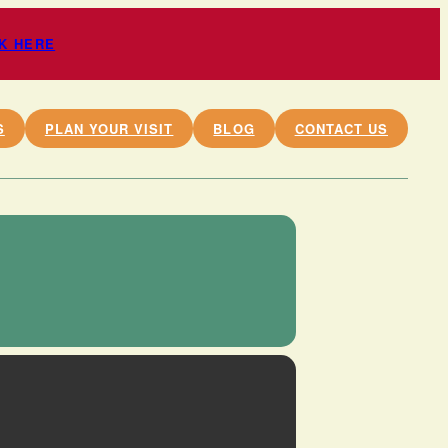
CK HERE
S
PLAN YOUR VISIT
BLOG
CONTACT US