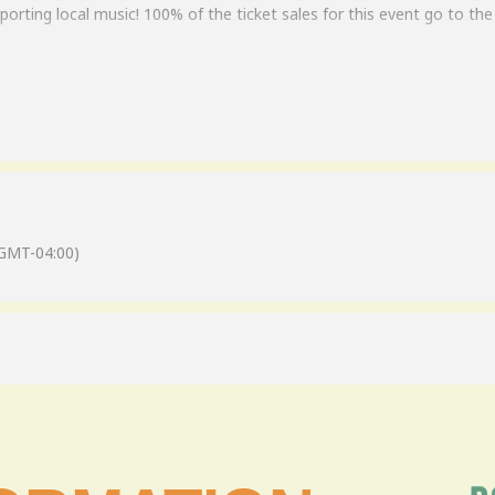
orting local music! 100% of the ticket sales for this event go to the 
f some very devoted musicians who wanted to bring a little more to
also knew how discriminating and tough real Skynyrd fans can be, so
votion and drive, the members of SkynFolks pledged to create a band
 allowed – every part had to be played exactly like the original reco
f the original Skynyrd lineup. Totally authentic, accurate renditions 
GMT-04:00)
lks to provide the kind of high-quality, authentic experience that hono
ore Skynyrd fans, and as those fans will attest… “You need to see th