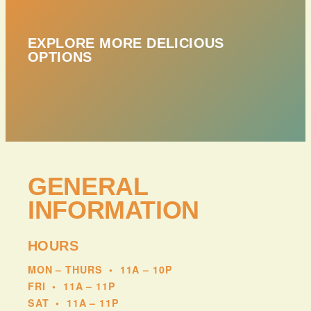
EXPLORE MORE DELICIOUS
OPTIONS
GENERAL
INFORMATION
HOURS
MON – THURS
•
11A – 10P
FRI
•
11A – 11P
SAT
•
11A – 11P