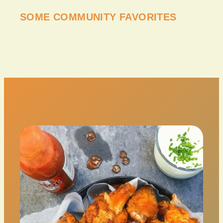
SOME COMMUNITY FAVORITES