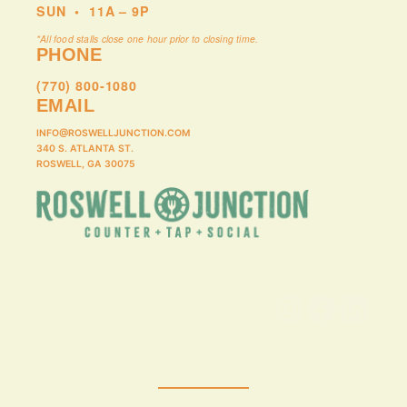
SUN
•
11A – 9P
*All food stalls close one hour prior to closing time.
PHONE
(770) 800-1080
EMAIL
INFO@ROSWELLJUNCTION.COM
340 S. ATLANTA ST.
ROSWELL, GA 30075
Instagram
Facebook
LinkedIn