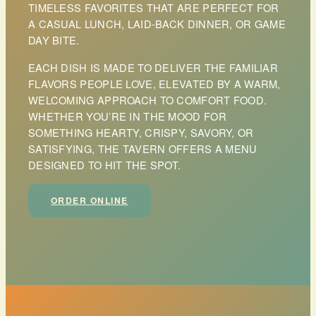
TIMELESS FAVORITES THAT ARE PERFECT FOR
A CASUAL LUNCH, LAID-BACK DINNER, OR GAME
DAY BITE.
EACH DISH IS MADE TO DELIVER THE FAMILIAR
FLAVORS PEOPLE LOVE, ELEVATED BY A WARM,
WELCOMING APPROACH TO COMFORT FOOD.
WHETHER YOU’RE IN THE MOOD FOR
SOMETHING HEARTY, CRISPY, SAVORY, OR
SATISFYING, THE TAVERN OFFERS A MENU
DESIGNED TO HIT THE SPOT.
ORDER ONLINE