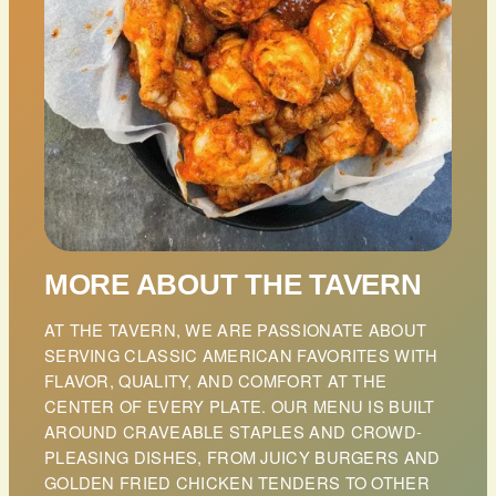
MORE ABOUT THE TAVERN
AT THE TAVERN, WE ARE PASSIONATE ABOUT
SERVING CLASSIC AMERICAN FAVORITES WITH
FLAVOR, QUALITY, AND COMFORT AT THE
CENTER OF EVERY PLATE. OUR MENU IS BUILT
AROUND CRAVEABLE STAPLES AND CROWD-
PLEASING DISHES, FROM JUICY BURGERS AND
GOLDEN FRIED CHICKEN TENDERS TO OTHER