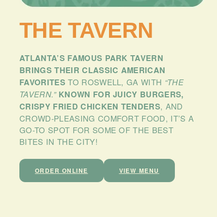
PLAN
YOUR
THE TAVERN
VISIT
BLOG
ATLANTA’S FAMOUS PARK TAVERN
CONTACT
BRINGS THEIR CLASSIC AMERICAN
US
TO ROSWELL, GA WITH
FAVORITES
“THE
TAVERN.”
KNOWN FOR JUICY BURGERS,
, AND
CRISPY FRIED CHICKEN TENDERS
CROWD-PLEASING COMFORT FOOD, IT’S A
GO-TO SPOT FOR SOME OF THE BEST
BITES IN THE CITY!
ORDER ONLINE
VIEW MENU