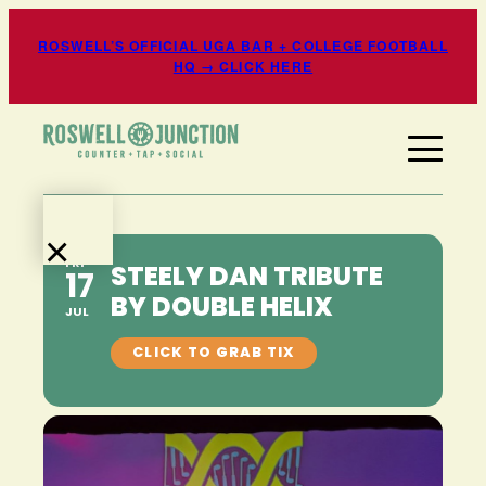
ROSWELL’S OFFICIAL UGA BAR + COLLEGE FOOTBALL
HQ → CLICK HERE
×
FRI
STEELY DAN TRIBUTE
17
EATS
BY DOUBLE HELIX
+
JUL
DRINKS
EVENTS
+
ENTERTAINMENT
SPORTS