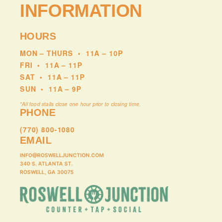
INFORMATION
Double Helix offers something rare: a chance to
experience this music performed live with the level of
care, precision, and musicality it truly demands.
HOURS
MON – THURS
•
11A – 10P
Check out the band’s website
HERE
.
FRI
•
11A – 11P
SAT
•
11A – 11P
SUN
•
11A – 9P
*All food stalls close one hour prior to closing time.
PHONE
(770) 800-1080
EMAIL
INFO@ROSWELLJUNCTION.COM
340 S. ATLANTA ST.
ROSWELL, GA 30075