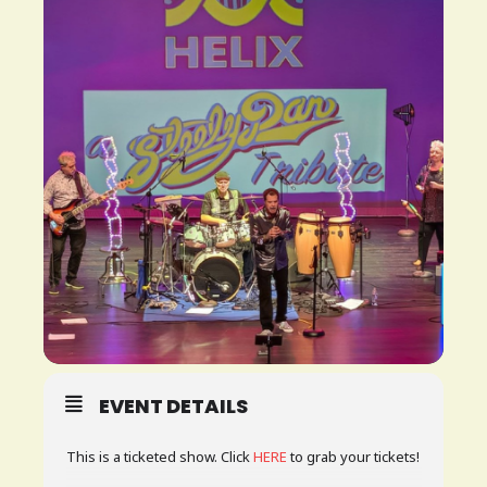
PLAN
YOUR
VISIT
BLOG
CONTACT
US
EVENT DETAILS
This is a ticketed show. Click
HERE
to grab your tickets!