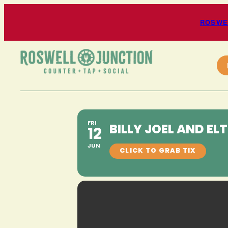
ROSWEL
FRI
BILLY JOEL AND EL
12
JUN