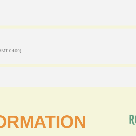
GMT-04:00)
ORMATION