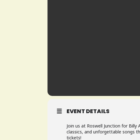
EVENT DETAILS
Join us at Roswell Junction for Billy
classics, and unforgettable songs th
tickets!