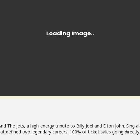
 And The Jets, a high-energy tribute to Billy Joel and Elton John. Sing 
at defined two legendary careers. 100% of ticket sales going directly 