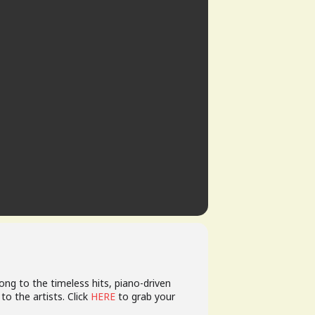
along to the timeless hits, piano-driven
to the artists. Click
HERE
to grab your