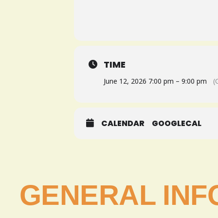
TIME
June 12, 2026 7:00 pm – 9:00 pm
(
CALENDAR
GOOGLECAL
GENERAL INF