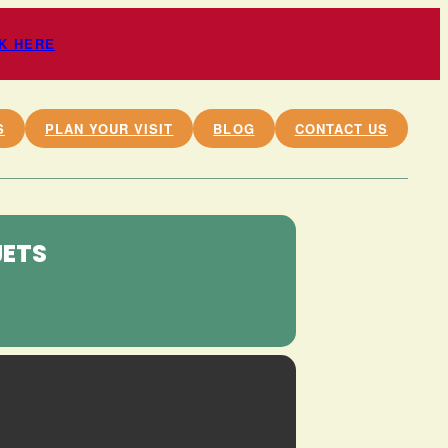
CK HERE
S
PLAN YOUR VISIT
BLOG
CONTACT US
JETS