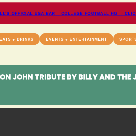
L’S OFFICIAL UGA BAR + COLLEGE FOOTBALL HQ → CLI
EATS + DRINKS
EVENTS + ENTERTAINMENT
SPORT
TON JOHN TRIBUTE BY BILLY AND THE 