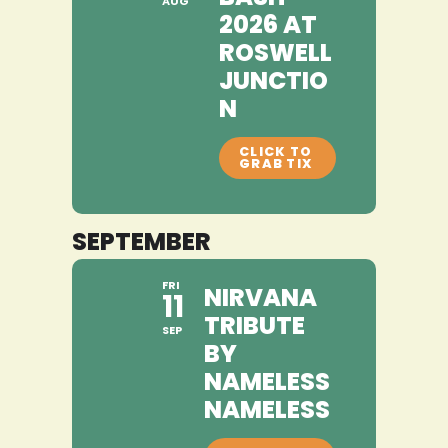
AUG
2026 AT
ROSWELL
JUNCTIO
N
SEPTEMBER
FRI
NIRVANA
11
TRIBUTE
SEP
BY
NAMELESS
NAMELESS