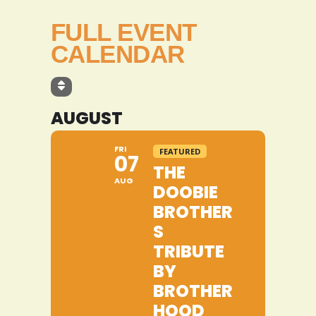
FULL EVENT
CALENDAR
AUGUST
FRI
FEATURED
07
THE
AUG
DOOBIE
BROTHER
S
TRIBUTE
BY
BROTHER
HOOD