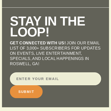
STAY IN THE
LOOP!
GET CONNECTED WITH US!
JOIN OUR EMAIL
LIST OF 3,000+ SUBSCRIBERS FOR UPDATES
ON EVENTS, LIVE ENTERTAINMENT,
SPECIALS, AND LOCAL HAPPENINGS IN
ROSWELL, GA!
SUBMIT