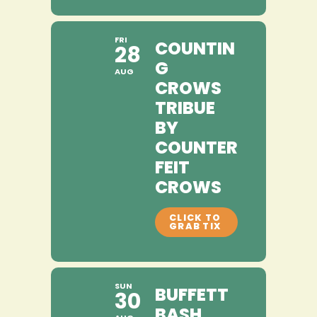
FRI
COUNTIN
28
G
AUG
CROWS
TRIBUE
BY
COUNTER
FEIT
CROWS
SUN
BUFFETT
30
BASH