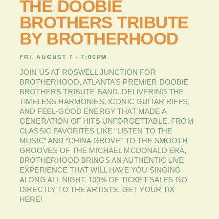
THE DOOBIE
PLAN
YOUR
BROTHERS TRIBUTE
VISIT
BY BROTHERHOOD
BLOG
FRI. AUGUST 7
•
7:00PM
CONTACT
US
JOIN US AT ROSWELL JUNCTION FOR
BROTHERHOOD, ATLANTA’S PREMIER DOOBIE
BROTHERS TRIBUTE BAND, DELIVERING THE
TIMELESS HARMONIES, ICONIC GUITAR RIFFS,
AND FEEL-GOOD ENERGY THAT MADE A
GENERATION OF HITS UNFORGETTABLE. FROM
CLASSIC FAVORITES LIKE “LISTEN TO THE
MUSIC” AND “CHINA GROVE” TO THE SMOOTH
GROOVES OF THE MICHAEL MCDONALD ERA,
BROTHERHOOD BRINGS AN AUTHENTIC LIVE
EXPERIENCE THAT WILL HAVE YOU SINGING
ALONG ALL NIGHT. 100% OF TICKET SALES GO
DIRECTLY TO THE ARTISTS. GET YOUR TIX
HERE!