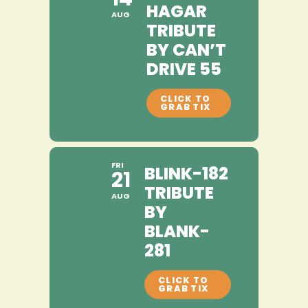
HAGAR
AUG
TRIBUTE
BY CAN’T
DRIVE 55
FRI
BLINK-182
21
TRIBUTE
AUG
BY
BLANK-
281