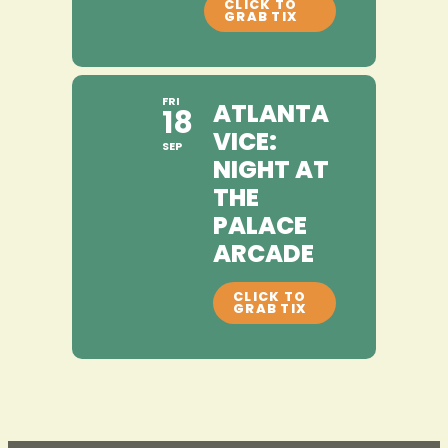
FRI
ATLANTA
18
VICE:
SEP
NIGHT AT
THE
PALACE
ARCADE