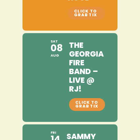
SAT
THE
08
GEORGIA
AUG
FIRE
BAND –
LIVE @
RJ!
FRI
SAMMY
14