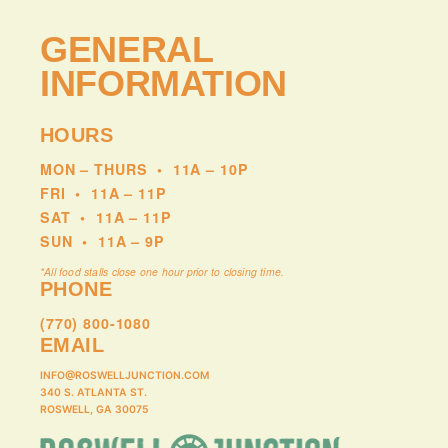
GENERAL
INFORMATION
HOURS
MON – THURS
•
11A – 10P
FRI
•
11A – 11P
SAT
•
11A – 11P
SUN
•
11A – 9P
*All food stalls close one hour prior to closing time.
PHONE
(770) 800-1080
EMAIL
INFO@ROSWELLJUNCTION.COM
340 S. ATLANTA ST.
ROSWELL, GA 30075