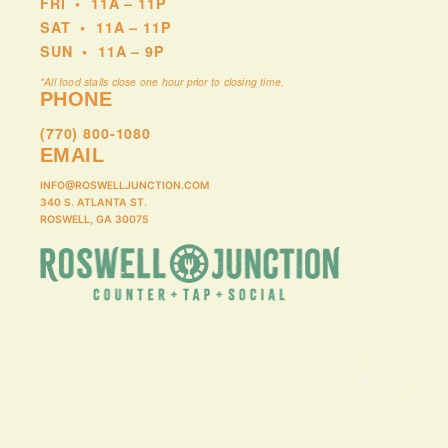
FRI
•
11A – 11P
SAT
•
11A – 11P
SUN
•
11A – 9P
*All food stalls close one hour prior to closing time.
PHONE
(770) 800-1080
EMAIL
INFO@ROSWELLJUNCTION.COM
340 S. ATLANTA ST.
ROSWELL, GA 30075
Instagram
Facebook
LinkedIn