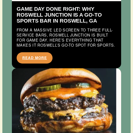
GAME DAY DONE RIGHT: WHY
ROSWELL JUNCTION IS A GO-TO
SPORTS BAR IN ROSWELL, GA
FROM A MASSIVE LED SCREEN TO THREE FULL-
SERVICE BARS, ROSWELL JUNCTION IS BUILT
FOR GAME DAY. HERE’S EVERYTHING THAT
MAKES IT ROSWELL’S GO-TO SPOT FOR SPORTS.
READ MORE