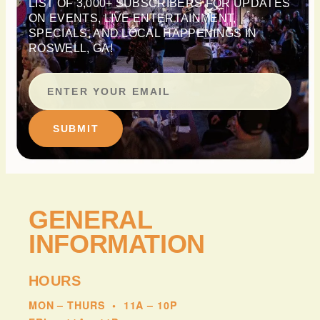
LIST OF 3,000+ SUBSCRIBERS FOR UPDATES
ON EVENTS, LIVE ENTERTAINMENT,
SPECIALS, AND LOCAL HAPPENINGS IN
ROSWELL, GA!
SUBMIT
GENERAL
INFORMATION
HOURS
MON – THURS
•
11A – 10P