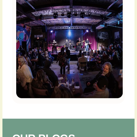
PLAN
YOUR
VISIT
BLOG
CONTACT
US