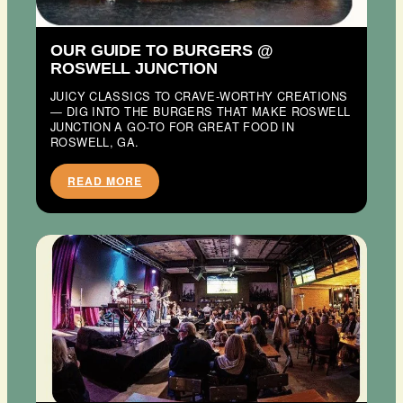
OUR GUIDE TO BURGERS @
ROSWELL JUNCTION
JUICY CLASSICS TO CRAVE-WORTHY CREATIONS
— DIG INTO THE BURGERS THAT MAKE ROSWELL
JUNCTION A GO-TO FOR GREAT FOOD IN
ROSWELL, GA.
READ MORE