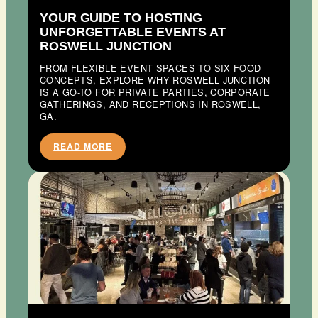
YOUR GUIDE TO HOSTING
UNFORGETTABLE EVENTS AT
ROSWELL JUNCTION
FROM FLEXIBLE EVENT SPACES TO SIX FOOD
CONCEPTS, EXPLORE WHY ROSWELL JUNCTION
IS A GO-TO FOR PRIVATE PARTIES, CORPORATE
GATHERINGS, AND RECEPTIONS IN ROSWELL,
GA.
READ MORE