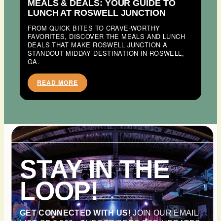
MEALS & DEALS: YOUR GUIDE TO
LUNCH AT ROSWELL JUNCTION
FROM QUICK BITES TO CRAVE-WORTHY
FAVORITES, DISCOVER THE MEALS AND LUNCH
DEALS THAT MAKE ROSWELL JUNCTION A
STANDOUT MIDDAY DESTINATION IN ROSWELL,
GA.
READ MORE
STAY IN THE
LOOP!
GET CONNECTED WITH US!
JOIN OUR EMAIL