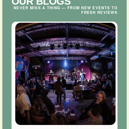
OUR BLOGS
NEVER MISS A THING — FROM NEW EVENTS TO
FRESH REVIEWS