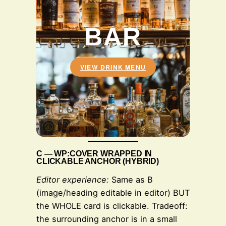
BAR
VIEW DRINK MENU
C — WP:COVER WRAPPED IN
CLICKABLE ANCHOR (HYBRID)
Editor experience:
Same as B
(image/heading editable in editor) BUT
the WHOLE card is clickable. Tradeoff:
the surrounding anchor is in a small