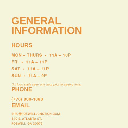
GENERAL
INFORMATION
HOURS
MON – THURS
•
11A – 10P
FRI
•
11A – 11P
SAT
•
11A – 11P
SUN
•
11A – 9P
*All food stalls close one hour prior to closing time.
PHONE
(770) 800-1080
EMAIL
INFO@ROSWELLJUNCTION.COM
340 S. ATLANTA ST.
ROSWELL, GA 30075