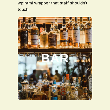
wp:html wrapper that staff shouldn’t
touch.
BAR