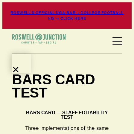
Skip
ROSWELL’S OFFICIAL UGA BAR + COLLEGE FOOTBALL
to
HQ → CLICK HERE
content
×
BARS CARD
EATS
+
TEST
DRINKS
EVENTS
+
BARS CARD — STAFF EDITABILITY
TEST
ENTERTAINMENT
SPORTS
Three implementations of the same