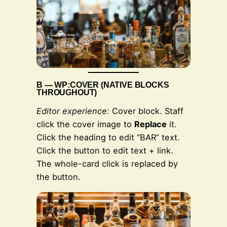
BAR
B — WP:COVER (NATIVE BLOCKS
THROUGHOUT)
Editor experience:
Cover block. Staff
click the cover image to
Replace
it.
Click the heading to edit “BAR” text.
Click the button to edit text + link.
The whole-card click is replaced by
the button.