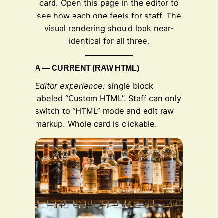
card. Open this page in the editor to
PLAN
see how each one feels for staff. The
YOUR
visual rendering should look near-
VISIT
identical for all three.
BLOG
CONTACT
A — CURRENT (RAW HTML)
US
Editor experience:
single block
labeled “Custom HTML”. Staff can only
switch to “HTML” mode and edit raw
markup. Whole card is clickable.